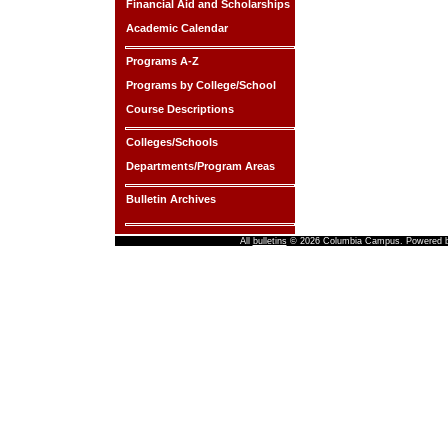
Financial Aid and Scholarships
Academic Calendar
Programs A-Z
Programs by College/School
Course Descriptions
Colleges/Schools
Departments/Program Areas
Bulletin Archives
All
bulletins
© 2026 Columbia Campus.
Powered 