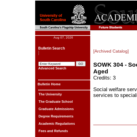
Aug 07, 2026
Bulletin Search
[Archived Catalog]
SOWK 304 - Soci
Advanced Search
Aged
Credits: 3
Bulletin Home
Social welfare serv
The University
services to special
The Graduate School
Graduate Admissions
Degree Requirements
Academic Regulations
Fees and Refunds